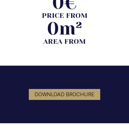
0
€
PRICE FROM
0
m²
AREA FROM
DOWNLOAD BROCHURE