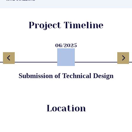
Project Timeline
06/2025
Submission of Technical Design
Location