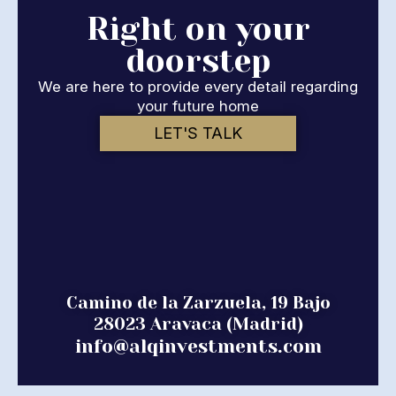
Right on your
doorstep
We are here to provide every detail regarding
your future home
LET'S TALK
Camino de la Zarzuela, 19 Bajo
28023 Aravaca (Madrid)
info@alqinvestments.com