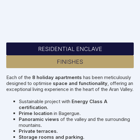
RESIDENTIAL ENCLAVE
FINISHES
Each of the
8 holiday apartments
has been meticulously
designed to optimise
space and functionality
, offering an
exceptional living experience in the heart of the Aran Valley.
Sustainable project with
Energy Class A
certification.
Prime location
in Bagergue.
Panoramic views
of the valley and the surrounding
mountains.
Private terraces.
Storage rooms and parking.