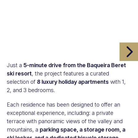
Just a
5-minute drive from the Baqueira Beret
ski resort
, the project features a curated
selection of
8 luxury holiday apartments
with 1,
2, and 3 bedrooms.
Each residence has been designed to offer an
exceptional experience, including: a private
terrace with panoramic views of the valley and
mountains, a
parking space, a storage room, a
ski locker, and a dedicated bicycle storage