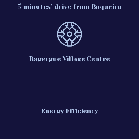
5 minutes’ drive from Baqueira
Bagergue Village Centre
Energy Efficiency