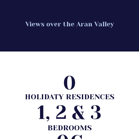
Views over the Aran Valley
0
HOLIDATY RESIDENCES
1, 2 & 3
BEDROOMS