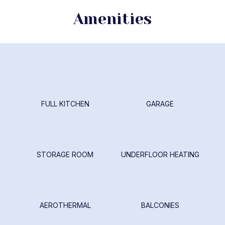
Amenities
FULL KITCHEN
GARAGE
STORAGE ROOM
UNDERFLOOR HEATING
AEROTHERMAL
BALCONIES