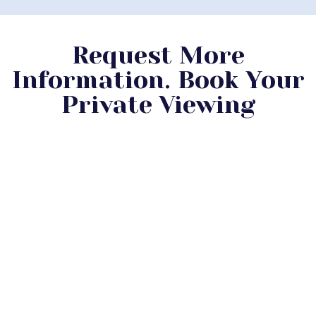
Request More
Information. Book Your
Private Viewing