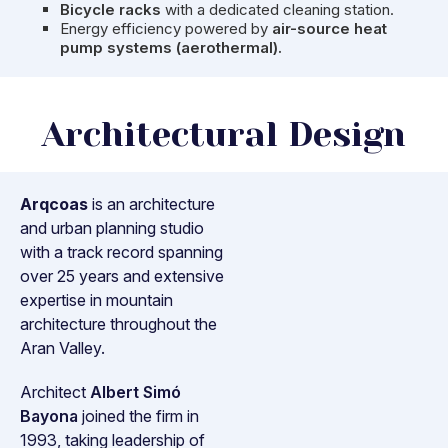
Bicycle racks
with a dedicated cleaning station.
Energy efficiency powered by
air-source heat
pump systems (aerothermal).
Architectural Design
Arqcoas
is an architecture
and urban planning studio
with a track record spanning
over 25 years and extensive
expertise in mountain
architecture throughout the
Aran Valley.
Architect
Albert Simó
Bayona
joined the firm in
1993, taking leadership of