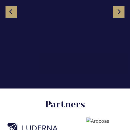
Partners