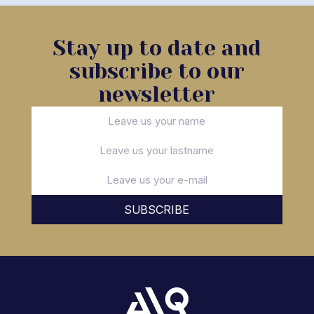
Stay up to date and
subscribe to our
newsletter
SUBSCRIBE