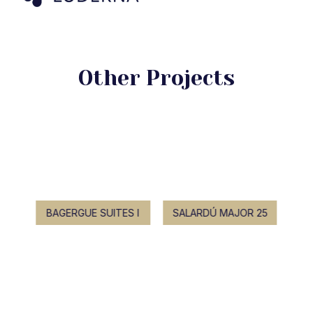
Other Projects