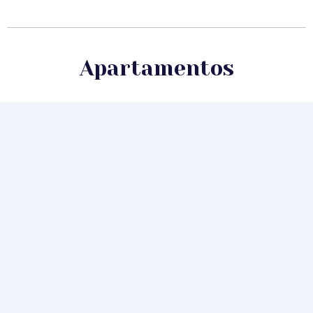
Apartamentos