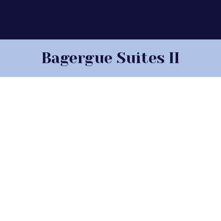
Bagergue Suites II