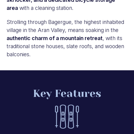
area
with a cleaning station.
Strolling through Bagergue, the highest inhabited
village in the Aran Valley, means soaking in the
authentic charm of a mountain retreat
, with its
traditional stone houses, slate roofs, and wooden
balconies.
Key Features