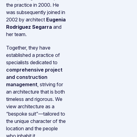
the practice in 2000. He
was subsequently joined in
2002 by architect
Eugenia
Rodríguez Segarra
and
her team.
Together, they have
established a practice of
specialists dedicated to
comprehensive project
and construction
management
, striving for
an architecture that is both
timeless and rigorous. We
view architecture as a
“bespoke suit”—tailored to
the unique character of the
location and the people
who inhabit it.