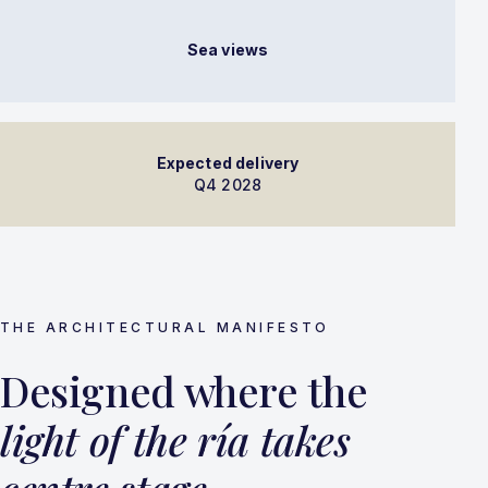
Sea views
Expected delivery
Q4 2028
THE ARCHITECTURAL MANIFESTO
Designed where the
light of the ría takes