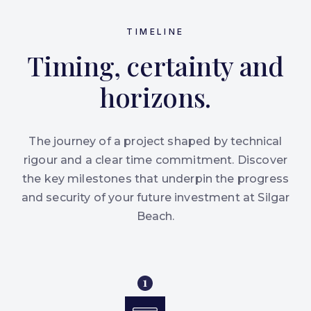
TIMELINE
Timing, certainty and
horizons.
The journey of a project shaped by technical
rigour and a clear time commitment. Discover
the key milestones that underpin the progress
and security of your future investment at Silgar
Beach.
1