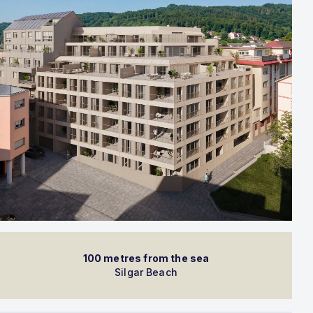
100 metres from the sea
Silgar Beach