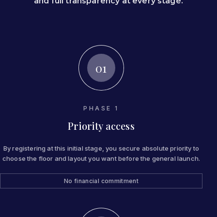
and full transparency at every stage.
01
PHASE 1
Priority access
By registering at this initial stage, you secure absolute priority to
choose the floor and layout you want before the general launch.
No financial commitment