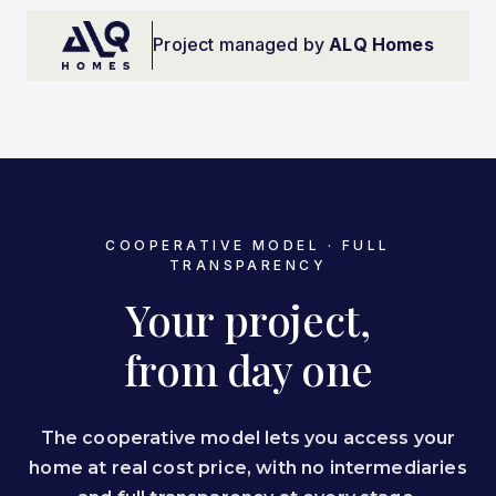
Project managed by
ALQ Homes
COOPERATIVE MODEL · FULL
TRANSPARENCY
Your project,
from day one
The cooperative model lets you access your
home at real cost price, with no intermediaries