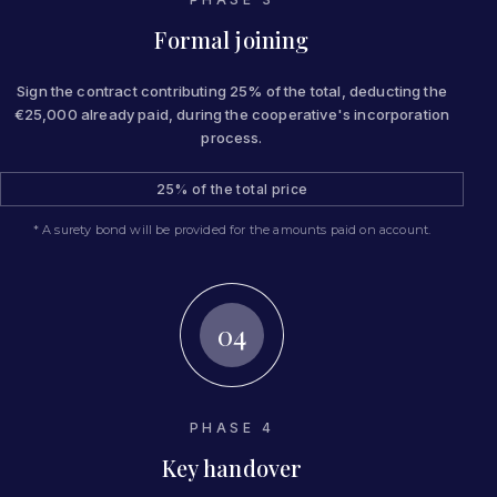
Formal joining
Sign the contract contributing 25% of the total, deducting the
€25,000 already paid, during the cooperative's incorporation
process.
25% of the total price
* A surety bond will be provided for the amounts paid on account.
04
PHASE 4
Key handover