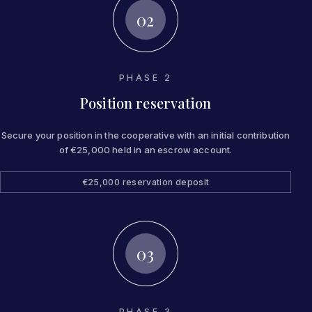
02
PHASE 2
Position reservation
Secure your position in the cooperative with an initial contribution
of €25,000 held in an escrow account.
€25,000 reservation deposit
03
PHASE 3