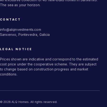
The sea as your horizon.
CONTACT
info@alqinvestments.com
Sanxenxo, Pontevedra, Galicia
LEGAL NOTICE
Prices shown are indicative and correspond to the estimated
cost price under the cooperative scheme. They are subject
to change based on construction progress and market
conditions.
© 2026 ALQ Homes. All rights reserved.