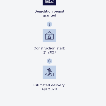
Demolition permit
granted
5
Construction start:
Q1 2027
6
Estimated delivery:
Q4 2028