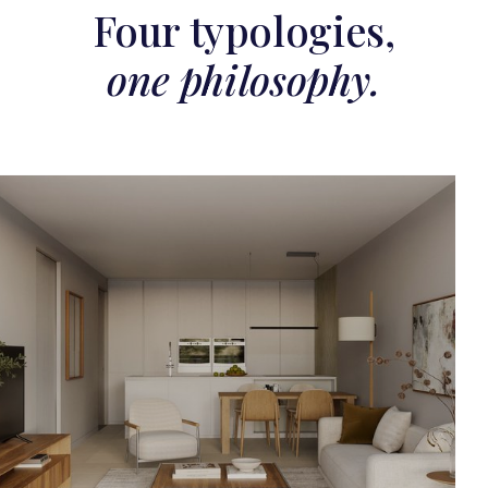
Four typologies,
one philosophy.