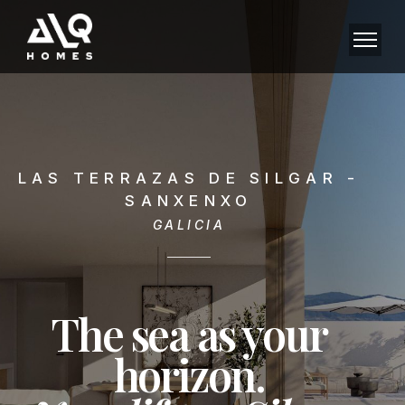
LAS TERRAZAS DE SILGAR -
SANXENXO
GALICIA
The sea as your
horizon.