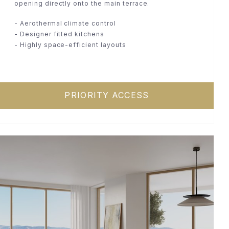
opening directly onto the main terrace.
- Aerothermal climate control
- Designer fitted kitchens
- Highly space-efficient layouts
PRIORITY ACCESS