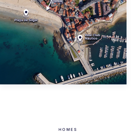
HOMES