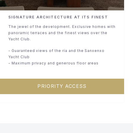
SIGNATURE ARCHITECTURE AT ITS FINEST
The jewel of the development. Exclusive homes with
panoramic terraces and the finest views over the
Yacht Club.
- Guaranteed views of the ría and the Sanxenxo
Yacht Club
- Maximum privacy and generous floor areas
PRIORITY ACCESS