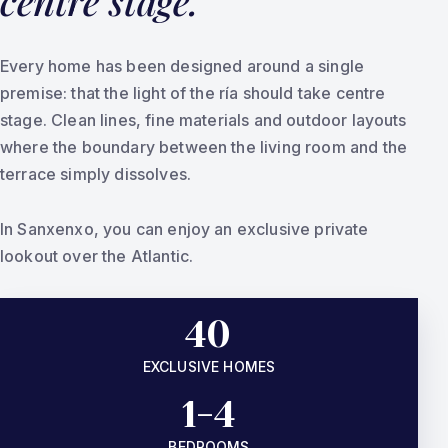
centre stage.
Every home has been designed around a single
premise: that the light of the ría should take centre
stage. Clean lines, fine materials and outdoor layouts
where the boundary between the living room and the
terrace simply dissolves.
In Sanxenxo, you can enjoy an exclusive private
lookout over the Atlantic.
40
EXCLUSIVE HOMES
1-4
BEDROOMS