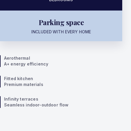
Parking space
INCLUDED WITH EVERY HOME
Aerothermal
A+ energy efficiency
Fitted kitchen
Premium materials
Infinity terraces
Seamless indoor-outdoor flow