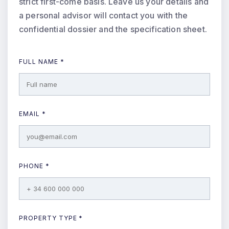
strict first-come basis. Leave us your details and
a personal advisor will contact you with the
confidential dossier and the specification sheet.
FULL NAME *
EMAIL *
PHONE *
PROPERTY TYPE *