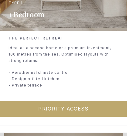
TYPE 1
1 Bedroom
THE PERFECT RETREAT
Ideal as a second home or a premium investment,
100 metres from the sea. Optimised layouts with
strong returns.
- Aerothermal climate control
- Designer fitted kitchens
- Private terrace
PRIORITY ACCESS