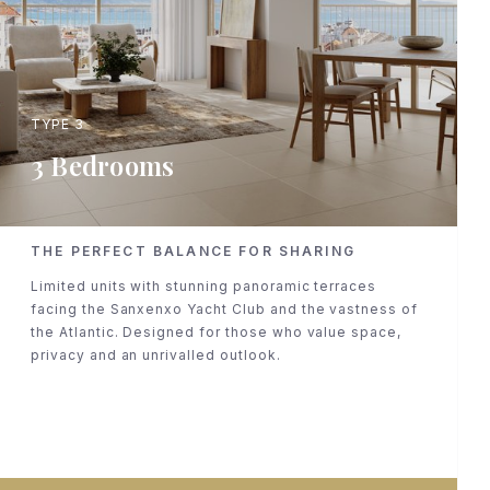
TYPE 3
3 Bedrooms
THE PERFECT BALANCE FOR SHARING
Limited units with stunning panoramic terraces
facing the Sanxenxo Yacht Club and the vastness of
the Atlantic. Designed for those who value space,
privacy and an unrivalled outlook.