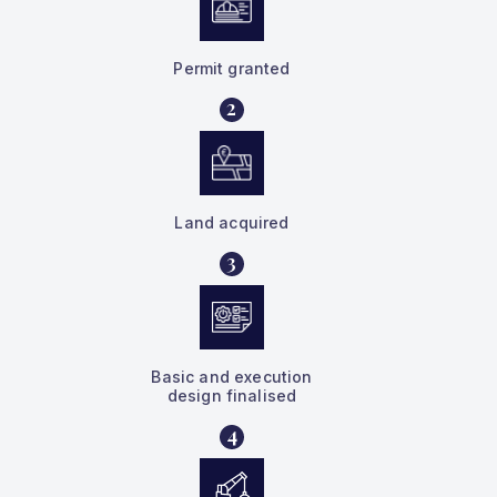
Permit granted
2
Land acquired
3
Basic and execution
design finalised
4