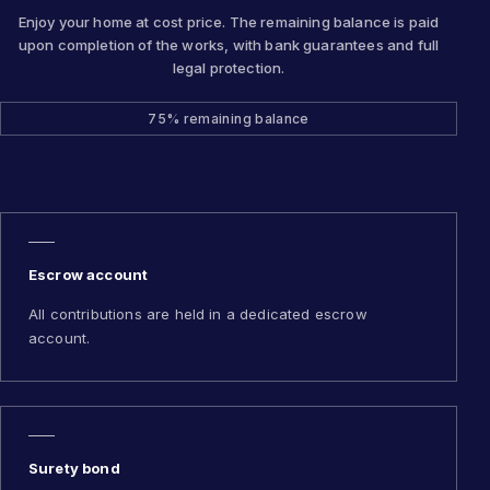
Enjoy your home at cost price. The remaining balance is paid
upon completion of the works, with bank guarantees and full
legal protection.
75% remaining balance
Escrow account
All contributions are held in a dedicated escrow
account.
Surety bond