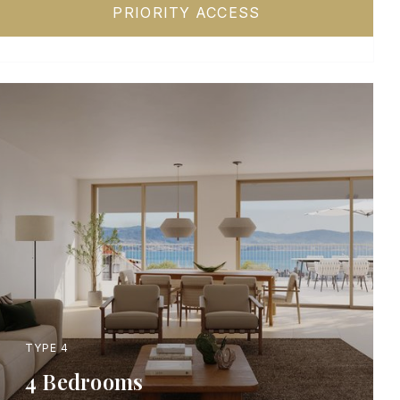
PRIORITY ACCESS
TYPE 4
4 Bedrooms