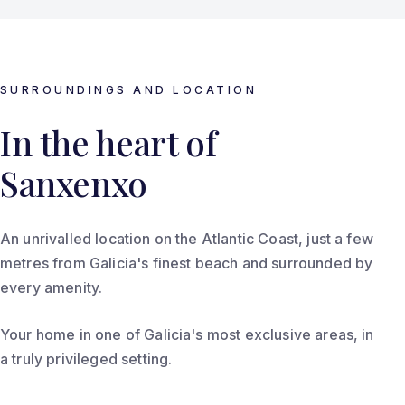
SURROUNDINGS AND LOCATION
In the heart of
Sanxenxo
An unrivalled location on the Atlantic Coast, just a few
metres from Galicia's finest beach and surrounded by
every amenity.
Your home in one of Galicia's most exclusive areas, in
a truly privileged setting.