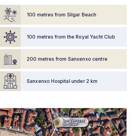
100 metres from Silgar Beach
100 metres from the Royal Yacht Club
200 metres from Sanxenxo centre
Sanxenxo Hospital under 2 km