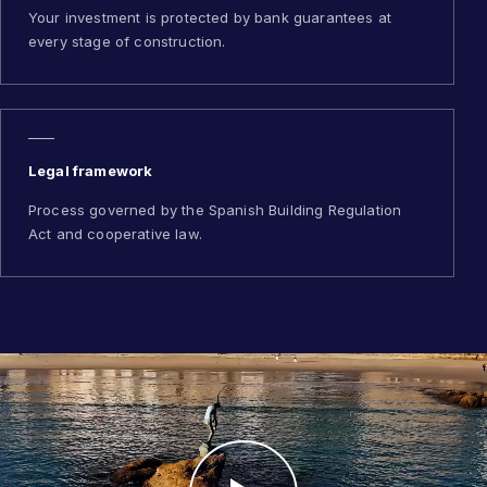
Your investment is protected by bank guarantees at
every stage of construction.
Legal framework
Process governed by the Spanish Building Regulation
Act and cooperative law.