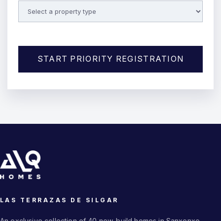
START PRIORITY REGISTRATION
LAS TERRAZAS DE SILGAR
An exclusive collection of 40 new-build homes in Sanxenxo.