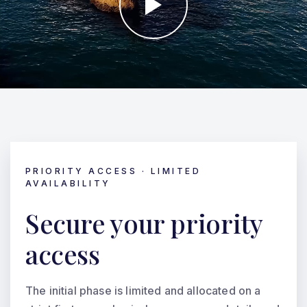
PRIORITY ACCESS · LIMITED
AVAILABILITY
Secure your priority
access
The initial phase is limited and allocated on a