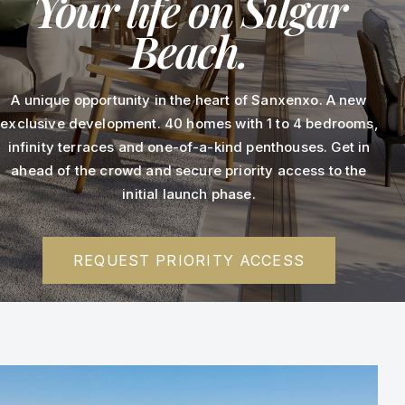
Your life on Silgar
Beach.
A unique opportunity in the heart of Sanxenxo. A new
exclusive development. 40 homes with 1 to 4 bedrooms,
infinity terraces and one-of-a-kind penthouses. Get in
ahead of the crowd and secure priority access to the
initial launch phase.
REQUEST PRIORITY ACCESS