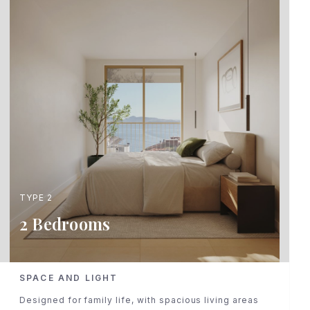
TYPE 2
2 Bedrooms
SPACE AND LIGHT
Designed for family life, with spacious living areas