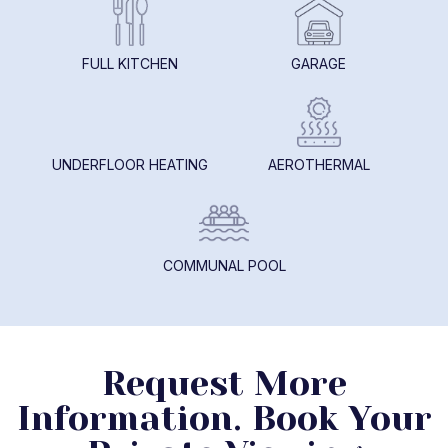
FULL KITCHEN
GARAGE
UNDERFLOOR HEATING
AEROTHERMAL
COMMUNAL POOL
Request More
Information. Book Your