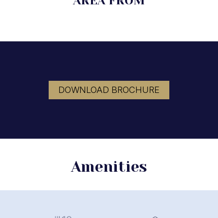
AREA FROM
DOWNLOAD BROCHURE
Amenities