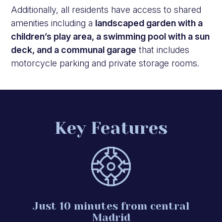
Additionally, all residents have access to shared
amenities including a
landscaped garden with a
children’s play area, a swimming pool with a sun
deck, and a communal garage
that includes
motorcycle parking and private storage rooms.
Key Features
Just 10 minutes from central
Madrid