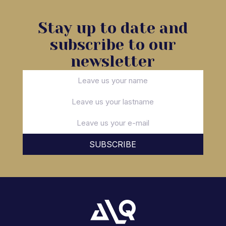
Stay up to date and
subscribe to our
newsletter
SUBSCRIBE