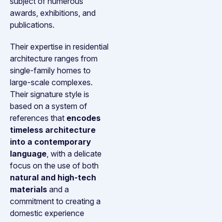
subject of numerous
awards, exhibitions, and
publications.
Their expertise in residential
architecture ranges from
single-family homes to
large-scale complexes.
Their signature style is
based on a system of
references that
encodes
timeless architecture
into a contemporary
language
, with a delicate
focus on the use of both
natural and high-tech
materials
and a
commitment to creating a
domestic experience