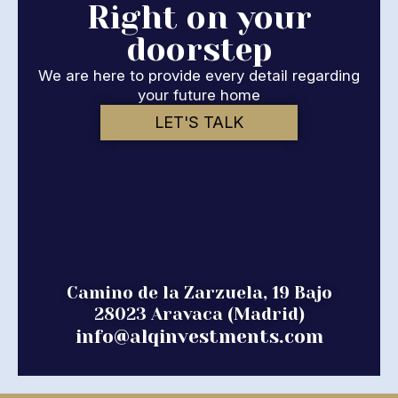
Right on your
doorstep
We are here to provide every detail regarding
your future home
LET'S TALK
Camino de la Zarzuela, 19 Bajo
28023 Aravaca (Madrid)
info@alqinvestments.com