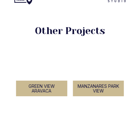
Other Projects