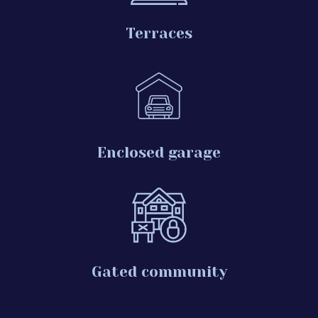
Terraces
Enclosed garage
Gated community