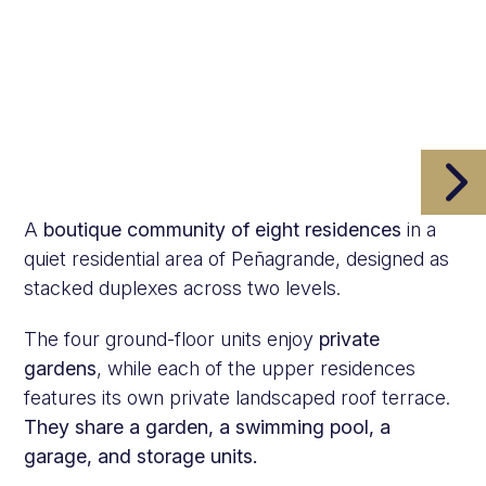
A
boutique community of eight residences
in a
quiet residential area of Peñagrande, designed as
stacked duplexes across two levels.
The four ground-floor units enjoy
private
gardens
, while each of the upper residences
features its own private landscaped roof terrace.
They share a garden, a swimming pool, a
garage, and storage units.