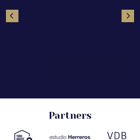
Partners