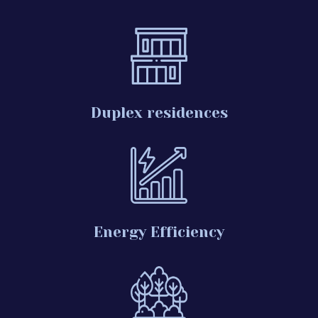
Duplex residences
Energy Efficiency