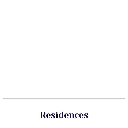
Residences