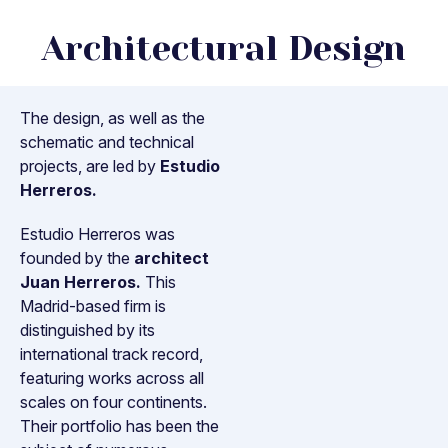
Architectural Design
The design, as well as the
schematic and technical
projects, are led by
Estudio
Herreros.
Estudio Herreros was
founded by the
architect
Juan Herreros.
This
Madrid-based firm is
distinguished by its
international track record,
featuring works across all
scales on four continents.
Their portfolio has been the