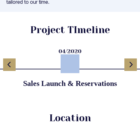
tailored to our time.
Project TImeline
04/2020
Sales Launch & Reservations
Location