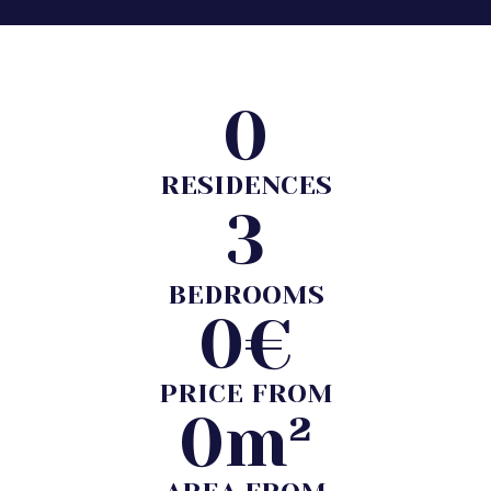
0
RESIDENCES
3
BEDROOMS
0
€
PRICE FROM
0
m²