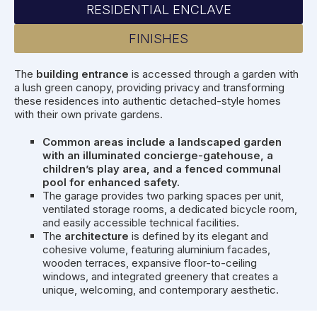
RESIDENTIAL ENCLAVE
FINISHES
The
building entrance
is accessed through a garden with
a lush green canopy, providing privacy and transforming
these residences into authentic detached-style homes
with their own private gardens.
Common areas include a landscaped garden
with an illuminated concierge-gatehouse, a
children’s play area, and a fenced communal
pool for enhanced safety.
The garage provides two parking spaces per unit,
ventilated storage rooms, a dedicated bicycle room,
and easily accessible technical facilities.
The
architecture
is defined by its elegant and
cohesive volume, featuring aluminium facades,
wooden terraces, expansive floor-to-ceiling
windows, and integrated greenery that creates a
unique, welcoming, and contemporary aesthetic.