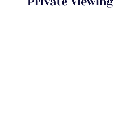
Private Viewing