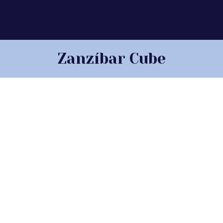
Zanzíbar Cube